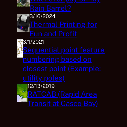
Rain Barrel?
3/16/2024
Thermal Printing for
Fun and Profit
3/1/2021
Sequential point feature
numbering based on
closest point (Example:
utility poles)
12/13/2019
RATCAB (Rapid Area
Transit at Casco Bay)