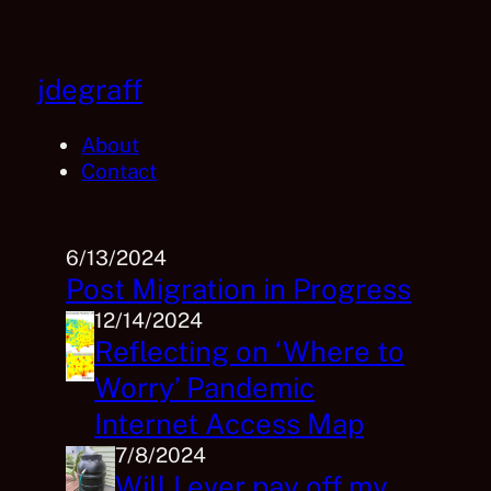
Skip
to
content
jdegraff
About
Contact
6/13/2024
Post Migration in Progress
12/14/2024
Reflecting on ‘Where to
Worry’ Pandemic
Internet Access Map
7/8/2024
Will I ever pay off my